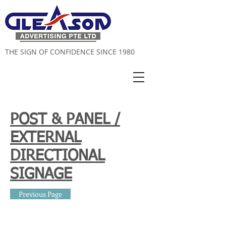
THE SIGN OF CONFIDENCE SINCE 1980
POST & PANEL /
EXTERNAL
DIRECTIONAL
SIGNAGE
Previous Page