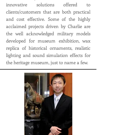
innovative solutions offered to
clients/customers that are both practical
and cost effective. Some of the highly
acclaimed projects driven by Charlie are
the well acknowledged military models
developed for museum exhibition, wax
replica of historical ornaments, realistic
lighting and sound simulation effects for
the heritage museum, just to name a few.