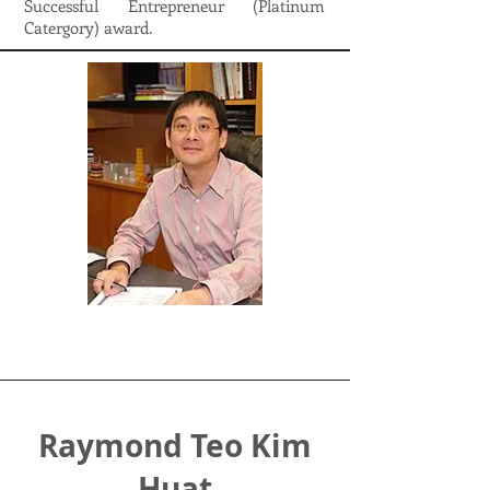
Successful Entrepreneur (Platinum
Catergory) award.
Raymond Teo Kim
Huat