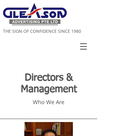
THE SIGN OF CONFIDENCE SINCE 1980
Directors &
Management
Who We Are