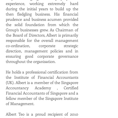
experience, working extremely hard
during the initial years to build up the
then fledgling business. His financial
prudence and business acumen provided
the solid foundation from which the
Group’s businesses grew. As Chairman of
the Board of Directors, Albert is primarily
responsible for the overall management
co-ordination, corporate strategic
direction, management policies and in
ensuring good corporate governance
throughout the organisation.
He holds a professional certification from
the Institute of Financial Accountants
(UK). Albert is a member of the Singapore
Accountancy Academy , Certified
Financial Accountants of Singapore and a
fellow member of the Singapore Institute
of Management.
Albert Teo is a proud recipient of 2010