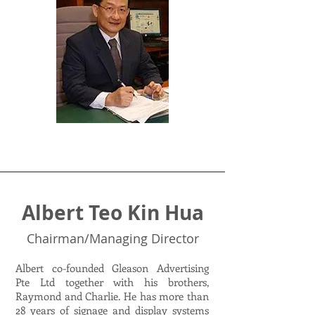
Albert Teo Kin Hua
Chairman/Managing Director
Albert co-founded Gleason Advertising
Pte Ltd together with his brothers,
Raymond and Charlie. He has more than
28 years of signage and display systems