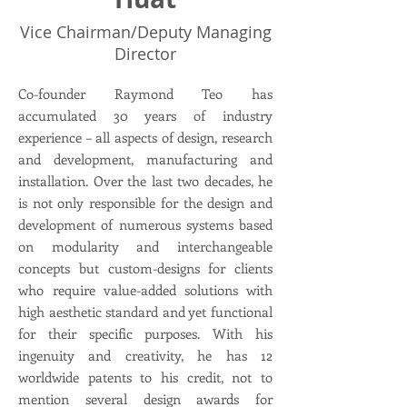
Vice Chairman/Deputy Managing
Director
Co-founder Raymond Teo has
accumulated 30 years of industry
experience – all aspects of design, research
and development, manufacturing and
installation. Over the last two decades, he
is not only responsible for the design and
development of numerous systems based
on modularity and interchangeable
concepts but custom-designs for clients
who require value-added solutions with
high aesthetic standard and yet functional
for their specific purposes. With his
ingenuity and creativity, he has 12
worldwide patents to his credit, not to
mention several design awards for