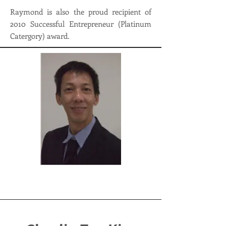
Raymond is also the proud recipient of
2010 Successful Entrepreneur (Platinum
Catergory) award.