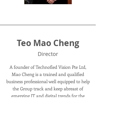
Teo Mao Cheng
Director
A founder of Technofied Vision Pte Ltd,
Mao Cheng is a trained and qualified
business professional well equipped to help
the Group track and keep abreast of
emerging IT and digital trends for the
industry. He first started his IT
entrepreneurial venture when he was 15
years old and has since acquired extensive
competency not only in the Info-
communication sector but across multiple