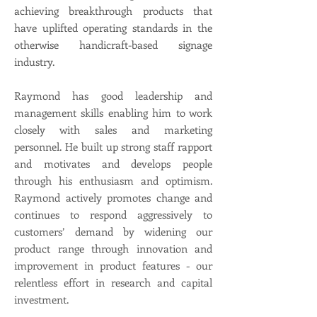
achieving breakthrough products that
have uplifted operating standards in the
otherwise handicraft-based signage
industry.
Raymond has good leadership and
management skills enabling him to work
closely with sales and marketing
personnel. He built up strong staff rapport
and motivates and develops people
through his enthusiasm and optimism.
Raymond actively promotes change and
continues to respond aggressively to
customers’ demand by widening our
product range through innovation and
improvement in product features - our
relentless effort in research and capital
investment.