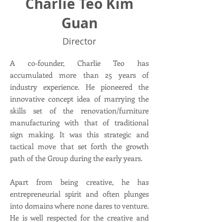
Charlie Teo Kim
Guan
Director
A co-founder, Charlie Teo has
accumulated more than 25 years of
industry experience. He pioneered the
innovative concept idea of marrying the
skills set of the renovation/furniture
manufacturing with that of traditional
sign making. It was this strategic and
tactical move that set forth the growth
path of the Group during the early years.
Apart from being creative, he has
entrepreneurial spirit and often plunges
into domains where none dares to venture.
He is well respected for the creative and