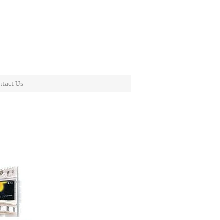
tact Us