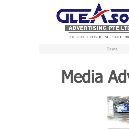
THE SIGN OF CONFIDENCE SINCE 19
Home
Media Adv