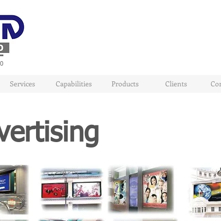
80
Services
Capabilities
Products
Clients
Con
ertising